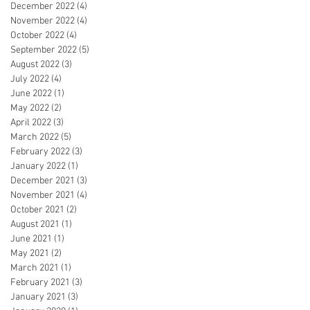
December 2022
(4)
4 posts
November 2022
(4)
4 posts
October 2022
(4)
4 posts
September 2022
(5)
5 posts
August 2022
(3)
3 posts
July 2022
(4)
4 posts
June 2022
(1)
1 post
May 2022
(2)
2 posts
April 2022
(3)
3 posts
March 2022
(5)
5 posts
February 2022
(3)
3 posts
January 2022
(1)
1 post
December 2021
(3)
3 posts
November 2021
(4)
4 posts
October 2021
(2)
2 posts
August 2021
(1)
1 post
June 2021
(1)
1 post
May 2021
(2)
2 posts
March 2021
(1)
1 post
February 2021
(3)
3 posts
January 2021
(3)
3 posts