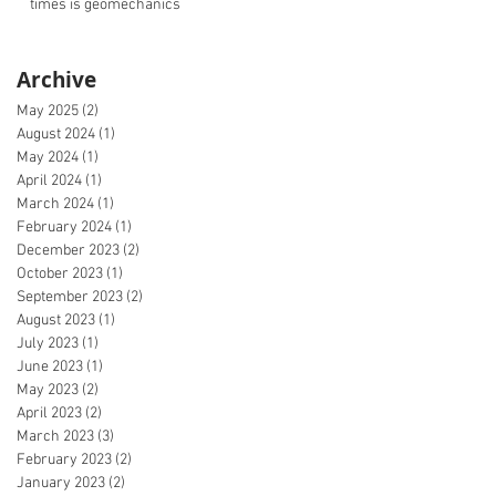
times is geomechanics
Archive
May 2025
(2)
2 posts
August 2024
(1)
1 post
May 2024
(1)
1 post
April 2024
(1)
1 post
March 2024
(1)
1 post
February 2024
(1)
1 post
December 2023
(2)
2 posts
October 2023
(1)
1 post
September 2023
(2)
2 posts
August 2023
(1)
1 post
July 2023
(1)
1 post
June 2023
(1)
1 post
May 2023
(2)
2 posts
April 2023
(2)
2 posts
March 2023
(3)
3 posts
February 2023
(2)
2 posts
January 2023
(2)
2 posts