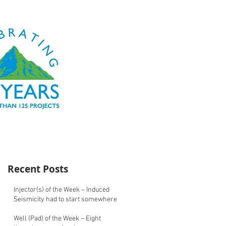
Recent Posts
Injector(s) of the Week – Induced
Seismicity had to start somewhere
Well (Pad) of the Week – Eight