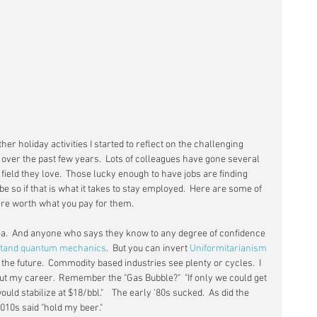
ther holiday activities I started to reflect on the challenging 
 over the past few years.  Lots of colleagues have gone several 
ield they love.  Those lucky enough to have jobs are finding 
e so if that is what it takes to stay employed.  Here are some of 
are worth what you pay for them.
dea.  And anyone who says they know to any degree of confidence 
tand quantum mechanics
.  But you can invert 
Uniformitarianism
 the future.  Commodity based industries see plenty or cycles.  I 
 my career.  Remember the "Gas Bubble?"  "If only we could get 
would stabilize at $18/bbl."    The early '80s sucked.  As did the 
2010s said "hold my beer."