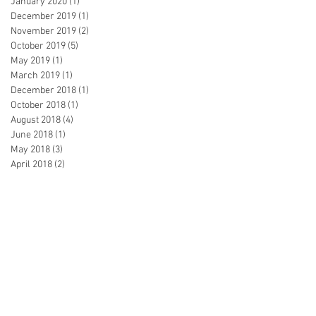
January 2020
(1)
1 post
December 2019
(1)
1 post
November 2019
(2)
2 posts
October 2019
(5)
5 posts
May 2019
(1)
1 post
March 2019
(1)
1 post
December 2018
(1)
1 post
October 2018
(1)
1 post
August 2018
(4)
4 posts
June 2018
(1)
1 post
May 2018
(3)
3 posts
April 2018
(2)
2 posts