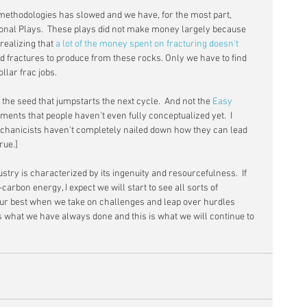
methodologies has slowed and we have, for the most part, 
ional Plays.  These plays did not make money largely because 
ealizing that 
a lot of the money spent on fracturing doesn't 
need fractures to produce from these rocks. Only we have to find 
llar frac jobs.
he seed that jumpstarts the next cycle.  And not the 
Easy 
ents that people haven't even fully conceptualized yet.  I 
echanicists haven't completely nailed down how they can lead 
rue.]
try is characterized by its ingenuity and resourcefulness.  If 
carbon energy, I expect we will start to see all sorts of 
t our best when we take on challenges and leap over hurdles 
s what we have always done and this is what we will continue to 