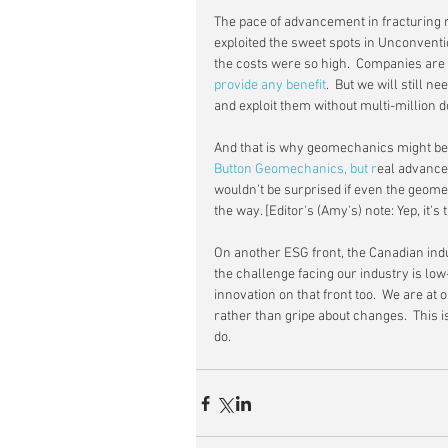
The pace of advancement in fracturing 
exploited the sweet spots in Unconvent
the costs were so high.  Companies are r
provide any benefit
.  But we will still 
and exploit them without multi-million do
And that is why geomechanics might be t
Button Geomechanics,
 but r
eal advancem
wouldn't be surprised if even the geom
the way. [Editor's (Amy's) note: Yep, it's t
On another ESG front, the Canadian indus
the challenge facing our industry is low-
innovation on that front too.  We are a
rather than gripe about changes.  This i
do.