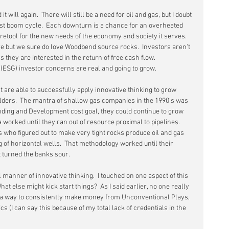
 will again.  There will still be a need for oil and gas, but I doubt 
last boom cycle.  Each downturn is a chance for an overheated 
retool for the new needs of the economy and society it serves.  
but we sure do love Woodbend source rocks.  Investors aren't 
 they are interested in the return of free cash flow.  
ESG) investor concerns are real and going to grow.
 are able to successfully apply innovative thinking to grow 
lders.  The mantra of shallow gas companies in the 1990's was 
Inding and Development cost goal, they could continue to grow 
worked until they ran out of resource proximal to pipelines.  
s who figured out to make very tight rocks produce oil and gas 
 of horizontal wells.  That methodology worked until their 
t turned the banks sour.
l manner of innovative thinking.  I touched on one aspect of this 
What else might kick start things?  As I said earlier, no one really 
nd a way to consistently make money from Unconventional Plays, 
cs (I can say this because of my total lack of credentials in the 