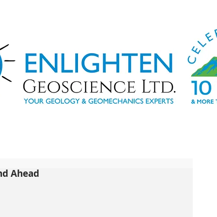
and Ahead