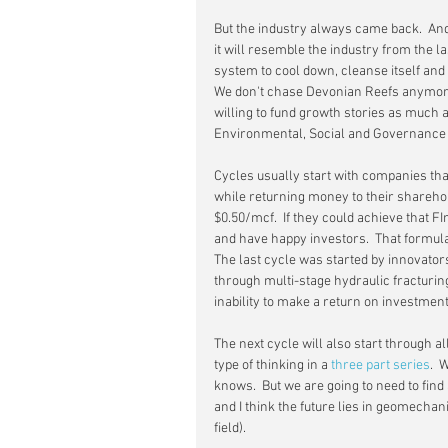
But the industry always came back.  And it
it will resemble the industry from the 
system to cool down, cleanse itself and 
We don't chase Devonian Reefs anymore 
willing to fund growth stories as much as
Environmental, Social and Governance (
Cycles usually start with companies that
while returning money to their shareho
$0.50/mcf.  If they could achieve that F
and have happy investors.  That formula 
The last cycle was started by innovator
through multi-stage hydraulic fracturing
inability to make a return on investmen
The next cycle will also start through al
type of thinking in a 
three
part
series
.  
knows.  But we are going to need to fi
and I think the future lies in geomechani
field).