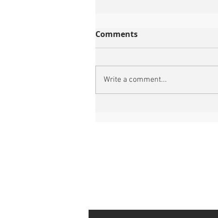
Comments
Write a comment...