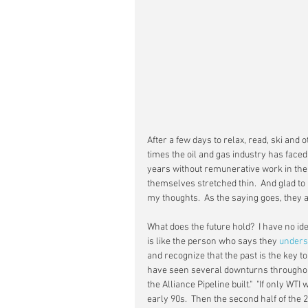
After a few days to relax, read, ski and o
times the oil and gas industry has faced
years without remunerative work in the f
themselves stretched thin.  And glad to b
my thoughts.  As the saying goes, they 
What does the future hold?  I have no i
is like the person who says they 
unders
and recognize that the past is the key to
have seen several downturns throughout
the Alliance Pipeline built."  "If only WTI 
early 90s.  Then the second half of the 