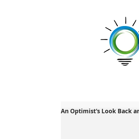
An Optimist's Look Back 