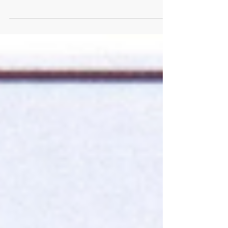
Lennon’s assassination, a quote attributed to Mick
Jagger. As I recall, it read: “The...