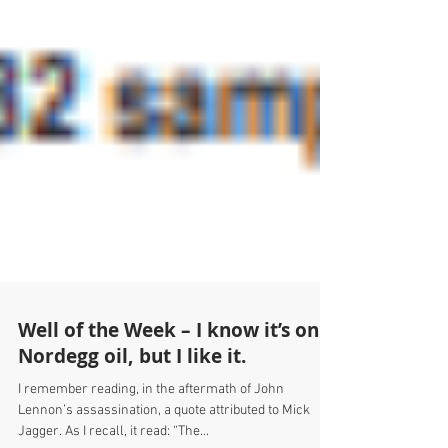
Well of the Week – I know it’s only
Nordegg oil, but I like it.
I remember reading, in the aftermath of John