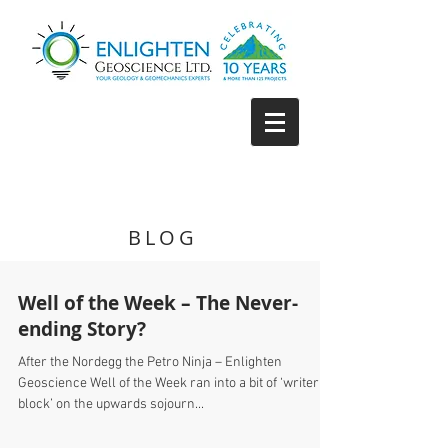
BLOG
Well of the Week – The Never-
ending Story?
After the Nordegg the Petro Ninja – Enlighten
Geoscience Well of the Week ran into a bit of ‘writer’s
block’ on the upwards sojourn...