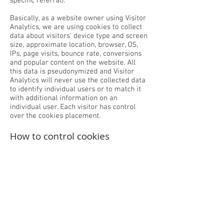
specific referral).
Basically, as a website owner using Visitor
Analytics, we are using cookies to collect
data about visitors' device type and screen
size, approximate location, browser, OS,
IPs, page visits, bounce rate, conversions
and popular content on the website. All
this data is pseudonymized and Visitor
Analytics will never use the collected data
to identify individual users or to match it
with additional information on an
individual user. Each visitor has control
over the cookies placement.
How to control cookies
You can control and/or delete cookies as
you wish by checking your browser
settings on each device - for details,
see
aboutcookies.org
.
For further information, please check
Visitor Analytics’
Terms Of Use
,
Cookie
Information
and
Opt-Out / Do Not Track.