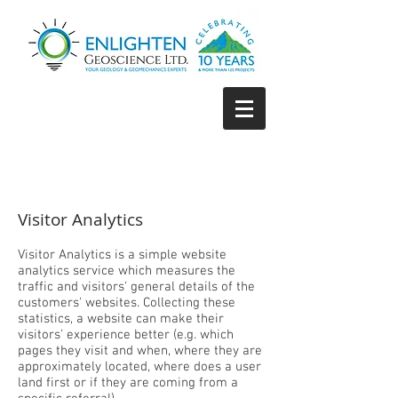
Visitor Analytics
Visitor Analytics is a simple website
analytics service which measures the
traffic and visitors' general details of the
customers' websites. Collecting these
statistics, a website can make their
visitors' experience better (e.g. which
pages they visit and when, where they are
approximately located, where does a user
land first or if they are coming from a