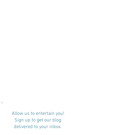
Allow us to entertain you!
Sign up to get our blog
delivered to your inbox.