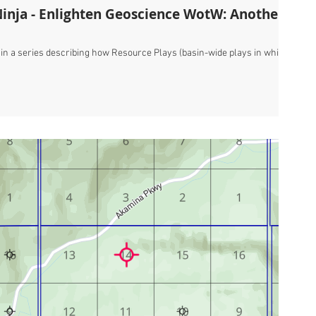
Ninja - Enlighten Geoscience WotW: Another
t in a series describing how Resource Plays (basin-wide plays in which