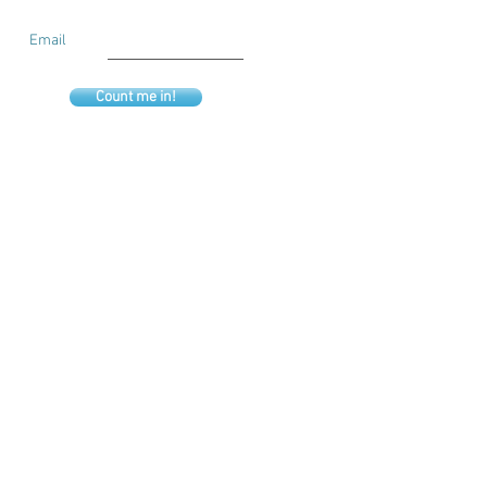
Email
Count me in!