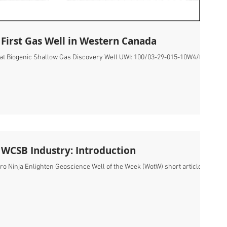
 First Gas Well in Western Canada
Hat Biogenic Shallow Gas Discovery Well UWI: 100/03-29-015-10W4/00
e WCSB Industry: Introduction
ro Ninja Enlighten Geoscience Well of the Week (WotW) short articles