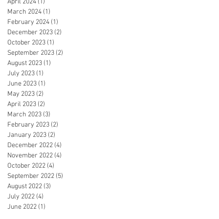
April 2024
(1)
1 post
March 2024
(1)
1 post
February 2024
(1)
1 post
December 2023
(2)
2 posts
October 2023
(1)
1 post
September 2023
(2)
2 posts
August 2023
(1)
1 post
July 2023
(1)
1 post
June 2023
(1)
1 post
May 2023
(2)
2 posts
April 2023
(2)
2 posts
March 2023
(3)
3 posts
February 2023
(2)
2 posts
January 2023
(2)
2 posts
December 2022
(4)
4 posts
November 2022
(4)
4 posts
October 2022
(4)
4 posts
September 2022
(5)
5 posts
August 2022
(3)
3 posts
July 2022
(4)
4 posts
June 2022
(1)
1 post