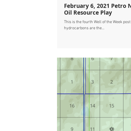
February 6, 2021 Petro 
Oil Resource Play
This is the fourth Well of the Week pos
hydrocarbons are the...