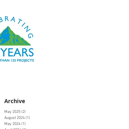
Archive
May 2025
(2)
2 posts
August 2024
(1)
1 post
May 2024
(1)
1 post