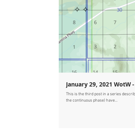
January 29, 2021 WotW - 
This is the third post in a series des
the continuous phase) have...