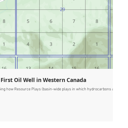
First Oil Well in Western Canada
cribing how Resource Plays (basin-wide plays in which hydrocarbons are