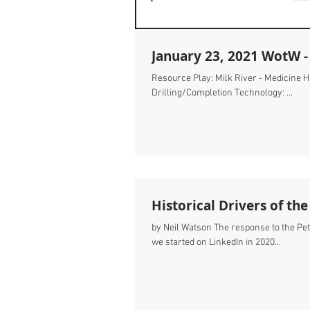
January 23, 2021 WotW -
Resource Play: Milk River - Medicine 
Drilling/Completion Technology: ...
Historical Drivers of th
by Neil Watson The response to the Pet
we started on LinkedIn in 2020...