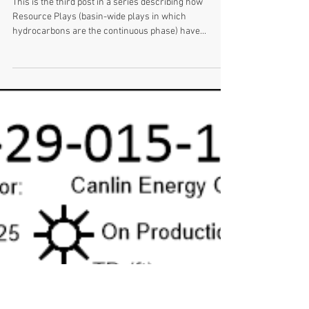
January 29, 2021 WotW - First Oil
Well in Western Canada
This is the third post in a series describing how
Resource Plays (basin-wide plays in which
hydrocarbons are the continuous phase) have...