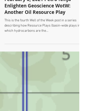
February 6, 2021 Petro Ninja -
Enlighten Geoscience WotW:
Another Oil Resource Play
This is the fourth Well of the Week post in a series
describing how Resource Plays (basin-wide plays in
which hydrocarbons are the...