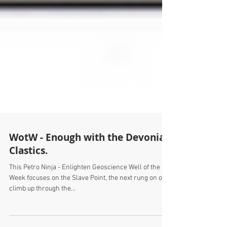
WotW - Enough with the Devonian
Clastics.
This Petro Ninja - Enlighten Geoscience Well of the
Week focuses on the Slave Point, the next rung on our
climb up through the...