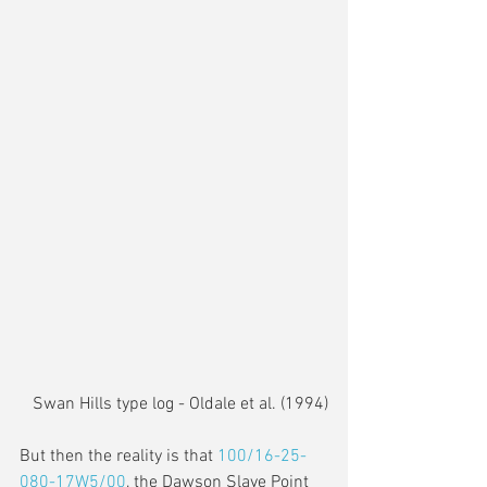
Swan Hills type log - Oldale et al. (1994)
But then the reality is that 
100/16-25-
080-17W5/00
, the Dawson Slave Point 