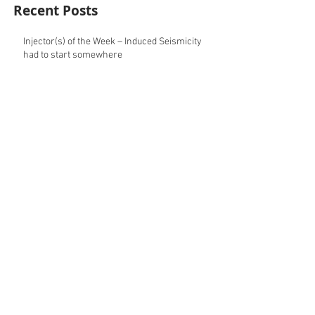
Recent Posts
Injector(s) of the Week – Induced Seismicity
had to start somewhere
Well (Pad) of the Week – Eight times is
geomechanics
Archive
May 2025
(2)
2 posts
August 2024
(1)
1 post
May 2024
(1)
1 post
April 2024
(1)
1 post
March 2024
(1)
1 post
February 2024
(1)
1 post
December 2023
(2)
2 posts
October 2023
(1)
1 post
September 2023
(2)
2 posts
August 2023
(1)
1 post
July 2023
(1)
1 post