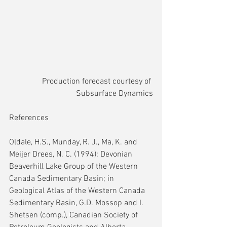
Production forecast courtesy of 
Subsurface Dynamics
References
Oldale, H.S., Munday, R. J., Ma, K. and 
Meijer Drees, N. C. (1994): Devonian 
Beaverhill Lake Group of the Western 
Canada Sedimentary Basin; in 
Geological Atlas of the Western Canada 
Sedimentary Basin, G.D. Mossop and I. 
Shetsen (comp.), Canadian Society of 