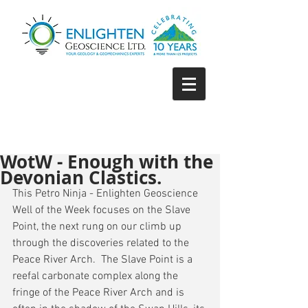
WotW - Enough with the
Devonian Clastics.
This Petro Ninja - Enlighten Geoscience 
Well of the Week focuses on the Slave 
Point, the next rung on our climb up 
through the discoveries related to the 
Peace River Arch.  The Slave Point is a 
reefal carbonate complex along the 
fringe of the Peace River Arch and is 