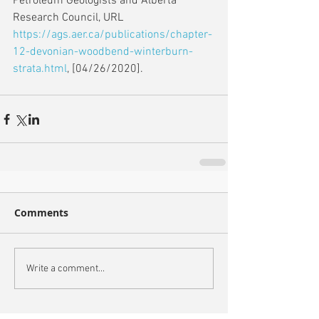
Petroleum Geologists and Alberta 
Research Council, URL 
https://ags.aer.ca/publications/chapter-
12-devonian-woodbend-winterburn-
strata.html
, [04/26/2020].           
Comments
Write a comment...