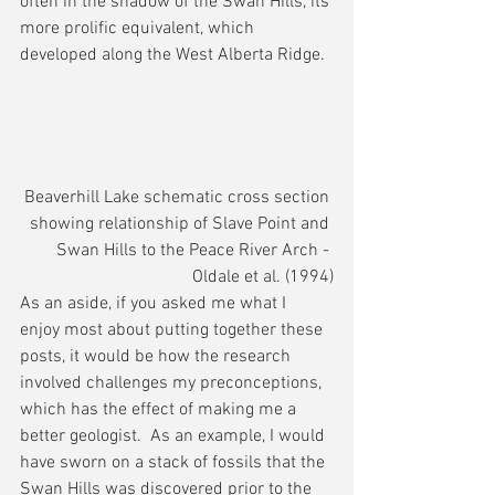
often in the shadow of the Swan Hills, its 
more prolific equivalent, which 
developed along the West Alberta Ridge.
Beaverhill Lake schematic cross section 
showing relationship of Slave Point and 
Swan Hills to the Peace River Arch - 
Oldale et al. (1994)
As an aside, if you asked me what I 
enjoy most about putting together these 
posts, it would be how the research 
involved challenges my preconceptions, 
which has the effect of making me a 
better geologist.  As an example, I would 
have sworn on a stack of fossils that the 
Swan Hills was discovered prior to the 