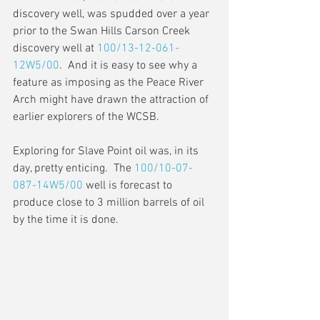
discovery well, was spudded over a year 
prior to the Swan Hills Carson Creek 
discovery well at 
100/13-12-061-
12W5/00
.  And it is easy to see why a 
feature as imposing as the Peace River 
Arch might have drawn the attraction of 
earlier explorers of the WCSB.
Exploring for Slave Point oil was, in its 
day, pretty enticing.  The 
100/10-07-
087-14W5/00
 well is forecast to 
produce close to 3 million barrels of oil 
by the time it is done.