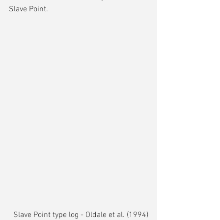
Slave Point.
Slave Point type log - Oldale et al. (1994)