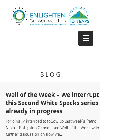
BLOG
Well of the Week – We interrupt
this Second White Specks series
already in progress
I originally intended to follow up last week’s Petro
Ninja – Enlighten Geoscience Well of the Week with a
further discussion on how we...