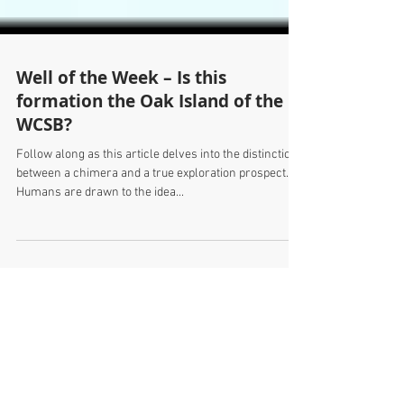
Well of the Week – Is this
formation the Oak Island of the
WCSB?
Follow along as this article delves into the distinction
between a chimera and a true exploration prospect.
Humans are drawn to the idea...