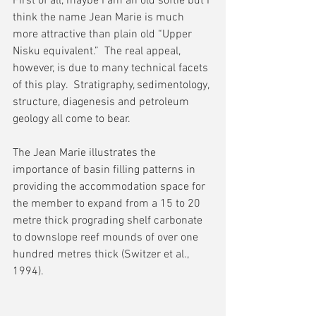
First of all, maybe I am an old softie but I 
think the name Jean Marie is much 
more attractive than plain old “Upper 
Nisku equivalent.”  The real appeal, 
however, is due to many technical facets 
of this play.  Stratigraphy, sedimentology, 
structure, diagenesis and petroleum 
geology all come to bear.
The Jean Marie illustrates the 
importance of basin filling patterns in 
providing the accommodation space for 
the member to expand from a 15 to 20 
metre thick prograding shelf carbonate 
to downslope reef mounds of over one 
hundred metres thick (Switzer et al., 
1994).