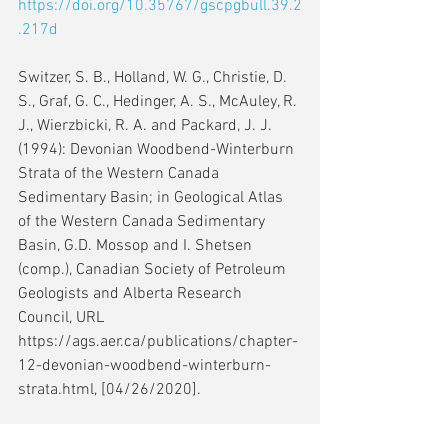
https://doi.org/10.35767/gscpgbull.39.2
.217d
Switzer, S. B., Holland, W. G., Christie, D. 
S., Graf, G. C., Hedinger, A. S., McAuley, R. 
J., Wierzbicki, R. A. and Packard, J. J. 
(1994): Devonian Woodbend-Winterburn 
Strata of the Western Canada 
Sedimentary Basin; in Geological Atlas 
of the Western Canada Sedimentary 
Basin, G.D. Mossop and I. Shetsen 
(comp.), Canadian Society of Petroleum 
Geologists and Alberta Research 
Council, URL 
https://ags.aer.ca/publications/chapter-
12-devonian-woodbend-winterburn-
strata.html, [04/26/2020].
Wendte, J., Byrnes, A. and Sargent; D. 