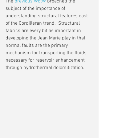
The 
previous WotW
 broached the 
subject of the importance of 
understanding structural features east 
of the Cordilleran trend.  Structural 
fabrics are every bit as important in 
developing the Jean Marie play in that 
normal faults are the primary 
mechanism for transporting the fluids 
necessary for reservoir enhancement 
through hydrothermal dolomitization.