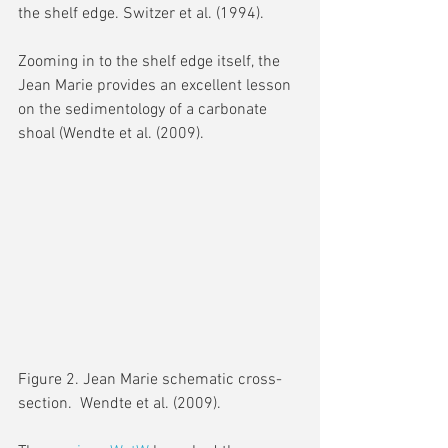
the shelf edge. Switzer et al. (1994).
Zooming in to the shelf edge itself, the 
Jean Marie provides an excellent lesson 
on the sedimentology of a carbonate 
shoal (Wendte et al. (2009).
Figure 2. Jean Marie schematic cross-
section.  Wendte et al. (2009).