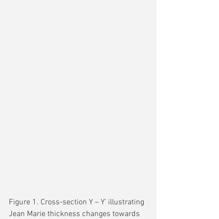
Figure 1. Cross-section Y – Y’ illustrating 
Jean Marie thickness changes towards 