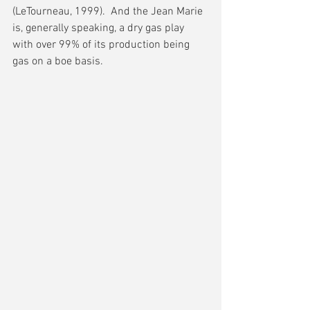
(LeTourneau, 1999).  And the Jean Marie 
is, generally speaking, a dry gas play 
with over 99% of its production being 
gas on a boe basis.