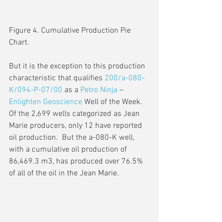
Figure 4. Cumulative Production Pie 
Chart.
But it is the exception to this production 
characteristic that qualifies 
200/a-080-
K/094-P-07/00
 as a 
Petro Ninja
 – 
Enlighten Geoscience
 Well of the Week.  
Of the 2,699 wells categorized as Jean 
Marie producers, only 12 have reported 
oil production.  But the a-080-K well, 
with a cumulative oil production of 
86,469.3 m3, has produced over 76.5% 
of all of the oil in the Jean Marie.