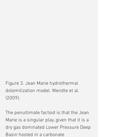
Figure 3. Jean Marie hydrothermal 
dolomitization model. Wendte et al. 
(2009).
The penultimate factoid is that the Jean 
Marie is a singular play, given that it is a 
dry gas dominated Lower Pressure Deep 
Basin hosted in a carbonate 