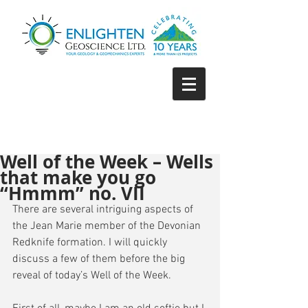
Well of the Week – Wells
that make you go
“Hmmm” no. VII
There are several intriguing aspects of 
the Jean Marie member of the Devonian 
Redknife formation. I will quickly 
discuss a few of them before the big 
reveal of today’s Well of the Week.