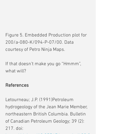
Figure 5. Embedded Production plot for 
200/a-080-K/094-P-07/00. Data 
courtesy of Petro Ninja Maps.
If that doesn’t make you go “Hmmm”, 
what will?
References
Letourneau; J.P. (1991)Petroleum 
hydrogeology of the Jean Marie Member, 
northeastern British Columbia. Bulletin 
of Canadian Petroleum Geology; 39 (2): 
217. doi: 