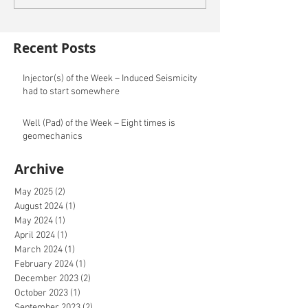
Recent Posts
Injector(s) of the Week – Induced Seismicity
had to start somewhere
Well (Pad) of the Week – Eight times is
geomechanics
Archive
May 2025
(2)
2 posts
August 2024
(1)
1 post
May 2024
(1)
1 post
April 2024
(1)
1 post
March 2024
(1)
1 post
February 2024
(1)
1 post
December 2023
(2)
2 posts
October 2023
(1)
1 post
September 2023
(2)
2 posts