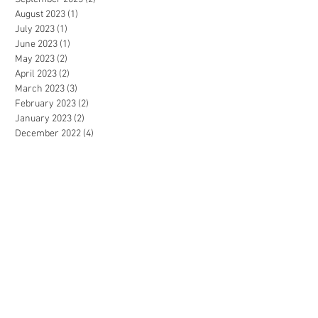
August 2023
(1)
1 post
July 2023
(1)
1 post
June 2023
(1)
1 post
May 2023
(2)
2 posts
April 2023
(2)
2 posts
March 2023
(3)
3 posts
February 2023
(2)
2 posts
January 2023
(2)
2 posts
December 2022
(4)
4 posts
November 2022
(4)
4 posts
October 2022
(4)
4 posts
September 2022
(5)
5 posts
August 2022
(3)
3 posts
July 2022
(4)
4 posts
June 2022
(1)
1 post
May 2022
(2)
2 posts
April 2022
(3)
3 posts
March 2022
(5)
5 posts
February 2022
(3)
3 posts
January 2022
(1)
1 post
December 2021
(3)
3 posts