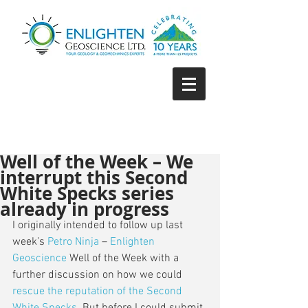
Well of the Week – We
interrupt this Second
White Specks series
already in progress
I originally intended to follow up last 
week’s 
Petro Ninja
 – 
Enlighten 
Geoscience
 Well of the Week with a 
further discussion on how we could 
rescue the reputation of the Second 