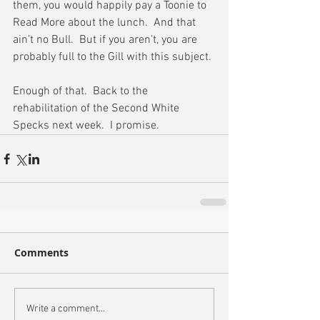
them, you would happily pay a Toonie to 
Read More about the lunch.  And that 
ain’t no Bull.  But if you aren’t, you are 
probably full to the Gill with this subject.
Enough of that.  Back to the 
rehabilitation of the Second White 
Specks next week.  I promise.
Comments
Write a comment...