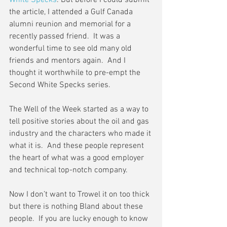
White Specks
. But before I could submit 
the article, I attended a Gulf Canada 
alumni reunion and memorial for a 
recently passed friend.  It was a 
wonderful time to see old many old 
friends and mentors again.  And I 
thought it worthwhile to pre-empt the 
Second White Specks series.
The Well of the Week started as a way to 
tell positive stories about the oil and gas 
industry and the characters who made it 
what it is.  And these people represent 
the heart of what was a good employer 
and technical top-notch company.
Now I don’t want to Trowel it on too thick 
but there is nothing Bland about these 
people.  If you are lucky enough to know 