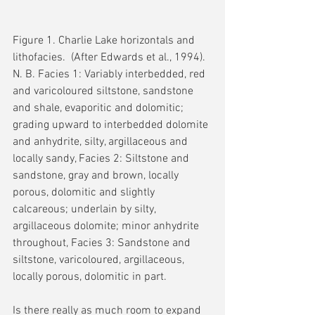
Figure 1. Charlie Lake horizontals and 
lithofacies.  (After Edwards et al., 1994).  
N. B. Facies 1: Variably interbedded, red 
and varicoloured siltstone, sandstone 
and shale, evaporitic and dolomitic; 
grading upward to interbedded dolomite 
and anhydrite, silty, argillaceous and 
locally sandy, Facies 2: Siltstone and 
sandstone, gray and brown, locally 
porous, dolomitic and slightly 
calcareous; underlain by silty, 
argillaceous dolomite; minor anhydrite 
throughout, Facies 3: Sandstone and 
siltstone, varicoloured, argillaceous, 
locally porous, dolomitic in part.
Is there really as much room to expand 