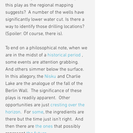
this play as the regional mapping 
suggests?  A number of the wells have 
significantly lower water cut. Is there a 
way to identify those drilling locations?  
(Spoiler: Of course, there is).
To end on a philosophical note, when we 
are in the midst of a 
historical period
 , 
some events are attention grabbing.  
And others simmer below the surface.  
In this allegory, the 
Nisku
 and Charlie 
Lake are the analogue of the fall of the 
Berlin Wall.  The significance of these 
plays is readily apparent.  Other 
opportunities are just 
cresting over the 
horizon
.  For 
some
, the ingredients are 
there but the time just isn’t right.  And 
then there are 
the ones
 that possibly 