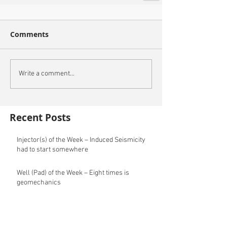
Comments
Write a comment...
Recent Posts
Injector(s) of the Week – Induced Seismicity
had to start somewhere
Well (Pad) of the Week – Eight times is
geomechanics
Archive
May 2025
(2)
2 posts