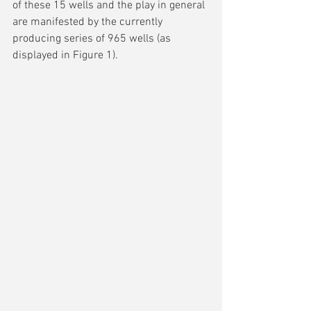
of these 15 wells and the play in general 
are manifested by the currently 
producing series of 965 wells (as 
displayed in Figure 1).