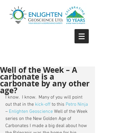
Well of the Week – A
carbonate is a
carbonate by any other
age?
I know.  I know.  Many of you will point 
out that in the 
kick-off
 to this 
Petro Ninja
– 
Enlighten Geoscience
 Well of the Week 
series on the New Golden Age of 
Carbonates I made a big deal about how 