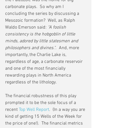
the Paleozoic was the home for big 
carbonate plays.  So why am I 
concluding the series by discussing a 
Mesozoic formation?  Well, as Ralph 
Waldo Emerson said: 
“A foolish 
consistency is the hobgoblin of little 
minds, adored by little statesmen and 
philosophers and divines."
.  And, more 
importantly, the Charlie Lake is, 
regardless of age, a carbonate reservoir 
and one of the most financially 
rewarding plays in North America 
regardless of the lithology.
The financial robustness of this play 
prompted it to be the sole focus of a 
recent 
Top Well Report
.  (In a way you are 
kind of getting 15 Wells of the Week for 
the price of one!).  The financial metrics 