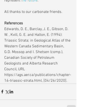
represent 
the future
.
All thanks to our carbonate friends.
References
Edwards, D. E., Barclay, J. E., Gibson, D. 
W. , Kvill, G. E. and Halton, E. (1994): 
Triassic Strata; in Geological Atlas of the 
Western Canada Sedimentary Basin, 
G.D. Mossop and I. Shetsen (comp.), 
Canadian Society of Petroleum 
Geologists and Alberta Research 
Council, URL 
https://ags.aer.ca/publications/chapter-
16-triassic-strata.html, [04/26/2020].