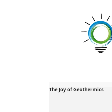
The Joy of Geothermics