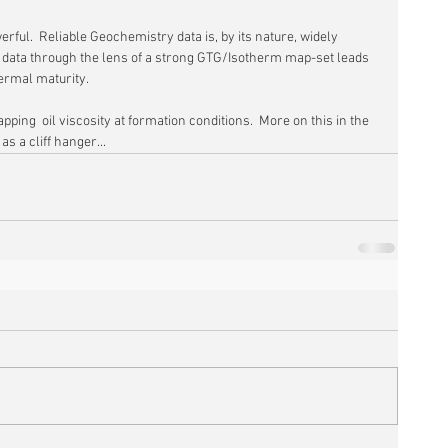
erful.  Reliable Geochemistry data is, by its nature, widely 
e data through the lens of a strong GTG/Isotherm map-set leads 
ermal maturity.
pping  oil viscosity at formation conditions.  More on this in the 
as a cliff hanger...