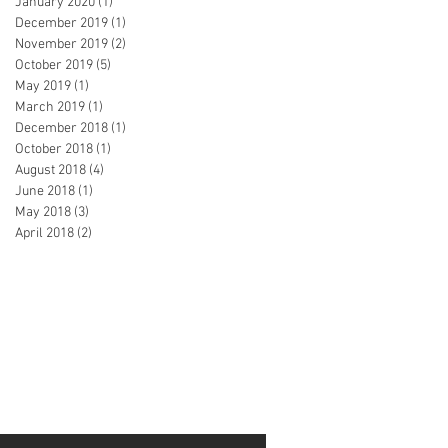
January 2020
(1)
1 post
December 2019
(1)
1 post
November 2019
(2)
2 posts
October 2019
(5)
5 posts
May 2019
(1)
1 post
March 2019
(1)
1 post
December 2018
(1)
1 post
October 2018
(1)
1 post
August 2018
(4)
4 posts
June 2018
(1)
1 post
May 2018
(3)
3 posts
April 2018
(2)
2 posts