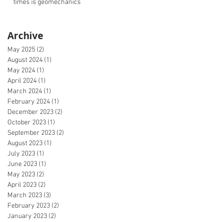
times is geomechanics
Archive
May 2025
(2)
2 posts
August 2024
(1)
1 post
May 2024
(1)
1 post
April 2024
(1)
1 post
March 2024
(1)
1 post
February 2024
(1)
1 post
December 2023
(2)
2 posts
October 2023
(1)
1 post
September 2023
(2)
2 posts
August 2023
(1)
1 post
July 2023
(1)
1 post
June 2023
(1)
1 post
May 2023
(2)
2 posts
April 2023
(2)
2 posts
March 2023
(3)
3 posts
February 2023
(2)
2 posts
January 2023
(2)
2 posts