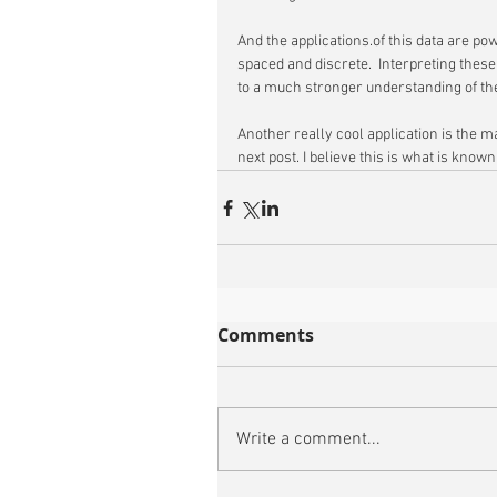
And the applications.of this data are pow
spaced and discrete.  Interpreting thes
to a much stronger understanding of th
Another really cool application is the ma
next post. I believe this is what is known 
Comments
Write a comment...