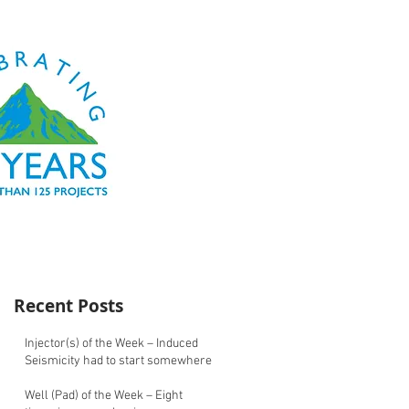
Recent Posts
Injector(s) of the Week – Induced
Seismicity had to start somewhere
Well (Pad) of the Week – Eight