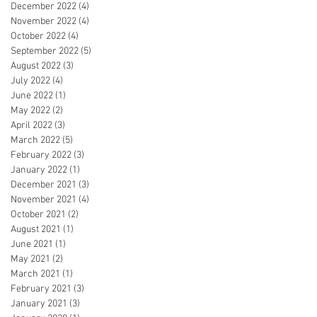
December 2022
(4)
4 posts
November 2022
(4)
4 posts
October 2022
(4)
4 posts
September 2022
(5)
5 posts
August 2022
(3)
3 posts
July 2022
(4)
4 posts
June 2022
(1)
1 post
May 2022
(2)
2 posts
April 2022
(3)
3 posts
March 2022
(5)
5 posts
February 2022
(3)
3 posts
January 2022
(1)
1 post
December 2021
(3)
3 posts
November 2021
(4)
4 posts
October 2021
(2)
2 posts
August 2021
(1)
1 post
June 2021
(1)
1 post
May 2021
(2)
2 posts
March 2021
(1)
1 post
February 2021
(3)
3 posts
January 2021
(3)
3 posts