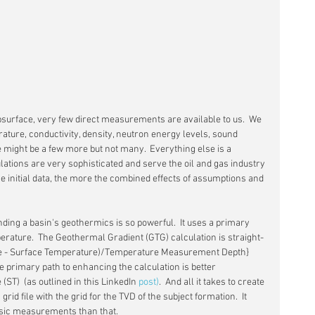
surface, very few direct measurements are available to us.  We 
ature, conductivity, density, neutron energy levels, sound 
 might be a few more but not many.  Everything else is a 
lations are very sophisticated and serve the oil and gas industry 
the initial data, the more the combined effects of assumptions and 
ding a basin's geothermics is so powerful.  It uses a primary 
ature.  The Geothermal Gradient (GTG) calculation is straight-
e - Surface Temperature)/Temperature Measurement Depth} 
he primary path to enhancing the calculation is better 
T)  (as outlined in this LinkedIn 
post)
.  And all it takes to create 
id file with the grid for the TVD of the subject formation.  It 
asic measurements than that.