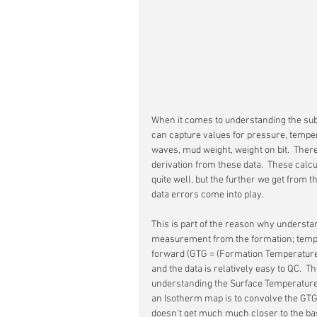
When it comes to understanding the sub
can capture values for pressure, temper
waves, mud weight, weight on bit.  There
derivation from these data.  These calcu
quite well, but the further we get from 
data errors come into play.
This is part of the reason why understan
measurement from the formation; temper
forward (GTG = (Formation Temperatur
and the data is relatively easy to QC.  T
understanding the Surface Temperature (S
an Isotherm map is to convolve the GTG gr
doesn't get much much closer to the b