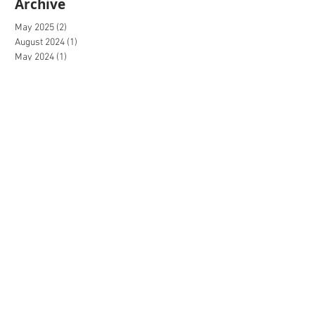
Archive
May 2025
(2)
2 posts
August 2024
(1)
1 post
May 2024
(1)
1 post
April 2024
(1)
1 post
March 2024
(1)
1 post
February 2024
(1)
1 post
December 2023
(2)
2 posts
October 2023
(1)
1 post
September 2023
(2)
2 posts
August 2023
(1)
1 post
July 2023
(1)
1 post
June 2023
(1)
1 post
May 2023
(2)
2 posts
April 2023
(2)
2 posts
March 2023
(3)
3 posts
February 2023
(2)
2 posts
January 2023
(2)
2 posts
December 2022
(4)
4 posts
November 2022
(4)
4 posts
October 2022
(4)
4 posts