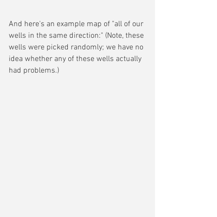
And here's an example map of "all of our 
wells in the same direction:" (Note, these 
wells were picked randomly; we have no 
idea whether any of these wells actually 
had problems.)