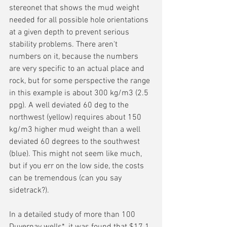
stereonet that shows the mud weight 
needed for all possible hole orientations 
at a given depth to prevent serious 
stability problems. There aren't 
numbers on it, because the numbers 
are very specific to an actual place and 
rock, but for some perspective the range 
in this example is about 300 kg/m3 (2.5 
ppg). A well deviated 60 deg to the 
northwest (yellow) requires about 150 
kg/m3 higher mud weight than a well 
deviated 60 degrees to the southwest 
(blue). This might not seem like much, 
but if you err on the low side, the costs 
can be tremendous (can you say 
sidetrack?).
In a detailed study of more than 100 