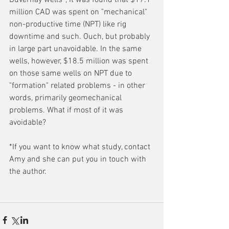
Duvernay wells*, it was found that $17.1 
million CAD was spent on "mechanical" 
non-productive time (NPT) like rig 
downtime and such. Ouch, but probably 
in large part unavoidable. In the same 
wells, however, $18.5 million was spent 
on those same wells on NPT due to 
"formation" related problems - in other 
words, primarily geomechanical 
problems. What if most of it was 
avoidable?
*If you want to know what study, contact 
Amy and she can put you in touch with 
the author.