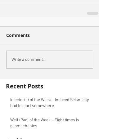
Comments
Write a comment...
Recent Posts
Injector(s) of the Week – Induced Seismicity
had to start somewhere
Well (Pad) of the Week – Eight times is
geomechanics