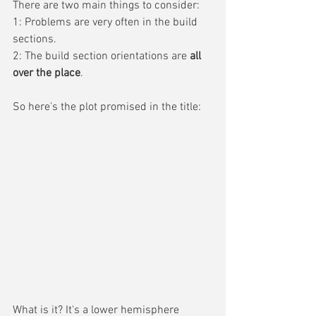
There are two main things to consider:
1: Problems are very often in the build 
sections.
2: The build section orientations are 
all 
over the place
.
So here's the plot promised in the title:
What is it? It's a lower hemisphere 