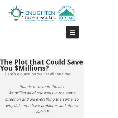
The Plot that Could Save
You $Millions?
Here's a question we get all the time:
(hands thrown in the air) 
We drilled all of our wells in the same 
direction and did everything the same, so 
why did some have problems and others 
didn't?!