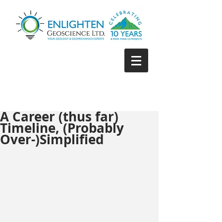
A Career (thus far)
Timeline, (Probably
Over-)Simplified