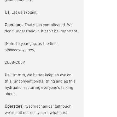
geomechanics?
Us
: Let us explain...
Operators: 
That's too complicated. We 
don't understand it. It can't be important.
[Note 10 year gap, as the field 
slooooowly grew]
2008-2009
Us:
 Hmmm, we better keep an eye on 
this "unconventionals" thing and all this 
hydraulic fracturing everyone's talking 
about.
Operators:
 "Geomechanics" (although 
we're still not really sure what it is) 