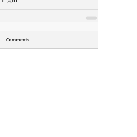
Comments
Write a comment...
Recent Posts
Injector(s) of the Week – Induced Seismicity
had to start somewhere
Well (Pad) of the Week – Eight times is
geomechanics