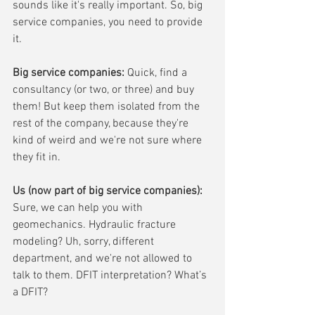
sounds like it's really important. So, big 
service companies, you need to provide 
it.
Big service companies:
 Quick, find a 
consultancy (or two, or three) and buy 
them! But keep them isolated from the 
rest of the company, because they're 
kind of weird and we're not sure where 
they fit in. 
Us (now part of big service companies):
Sure, we can help you with 
geomechanics. Hydraulic fracture 
modeling? Uh, sorry, different 
department, and we're not allowed to 
talk to them. DFIT interpretation? What’s 
a DFIT?