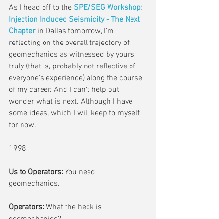
As I head off to the 
SPE/SEG Workshop: 
Injection Induced Seismicity - The Next 
Chapter
 in Dallas tomorrow, I'm 
reflecting on the overall trajectory of 
geomechanics as witnessed by yours 
truly (that is, probably not reflective of 
everyone's experience) along the course 
of my career. And I can't help but 
wonder what is next. Although I have 
some ideas, which I will keep to myself 
for now.
1998
Us to Operators:
 You need 
geomechanics.
Operators:
 What the heck is 