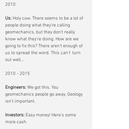
2010
Us:
 Holy cow. There seems to be a lot of 
people doing what they're calling 
geomechanics, but they don't really 
know what they're doing. How are we 
going to fix this? There aren't enough of 
us to spread the word. This 
can't 
 turn 
out well...
2010 - 2015
Engineers:
 We got this. You 
geomechanics people go away. Geology 
isn't important.
Investors:
 Easy money! Here's some 
more cash.