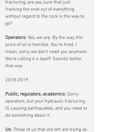
fracturing, are you sure that just 
fracking the snot out of everything 
without regard to the rock is the way to 
go? 
Operators:
 Yes, we are. By the way, the 
price of oil is horrible. You're fired. I 
mean, sorry, we don't need you anymore. 
We're calling it a 
layoff
. Sounds better 
that way. 
2018-2019
Public, regulators, academics:
 Sorry, 
operators, but your hydraulic fracturing 
IS causing earthquakes, and you need to 
do something about it.
Us:
 Those of us that are left are trying as 