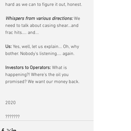
hard as we can to figure it out, honest.
Whispers from various directions:
 We 
need to talk about casing shear...and 
frac hits.... and...
Us:
 Yes, well, let us explain... Oh, why 
bother. Nobody's listening.... again.
Investors to Operators: 
What is 
happening?! Where's the oil you 
promised? We want our money back.
2020
???????