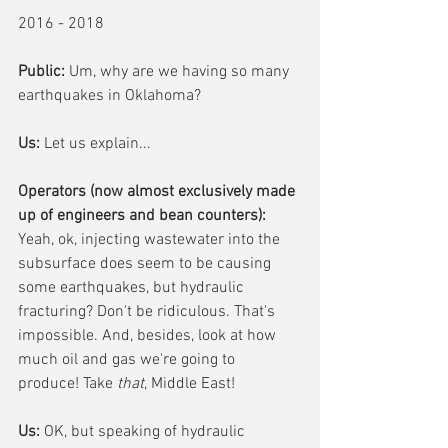
2016 - 2018
Public: 
Um, why are we having so many 
earthquakes in Oklahoma?
Us:
 Let us explain...
Operators (now almost exclusively made 
up of engineers and bean counters): 
Yeah, ok, injecting wastewater into the 
subsurface does seem to be causing 
some earthquakes, but hydraulic 
fracturing? Don't be ridiculous. That's 
impossible. And, besides, look at how 
much oil and gas we're going to 
produce! Take 
that
, Middle East!
Us:
 OK, but speaking of hydraulic 