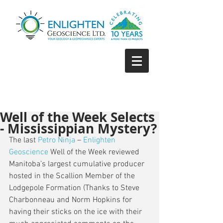
Well of the Week Selects
- Mississippian Mystery?
The last 
Petro Ninja
 – 
Enlighten 
Geoscience
 Well of the Week reviewed  
Manitoba’s largest cumulative producer 
hosted in the Scallion Member of the 
Lodgepole Formation (Thanks to Steve 
Charbonneau and Norm Hopkins for 
having their sticks on the ice with their 