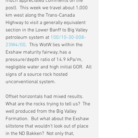
much appreciated comments on the 
post).  This week we travel about 1,000 
km west along the Trans-Canada 
Highway to visit a generally equivalent 
section in the Lower Banff to Big Valley 
petroleum system at 
100/10-30-008-
23W4/00
.  This WotW lies within the 
Exshaw maturity fairway, has a 
pressure/depth ratio of 14.9 kPa/m, 
negligible water and high initial GOR.  All 
signs of a source rock hosted 
unconventional system.
Offset horizontals had mixed results. 
What are the rocks trying to tell us?  The 
well produced from the Big Valley 
Formation.  But what about the Exshaw 
siltstone that wouldn’t look out of place 
in the ND Bakken?  Not only that, 