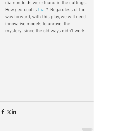
diamondoids were found in the cuttings. 
How geo-cool is 
that
?  Regardless of the 
way forward, with this play, we will need 
innovative models to unravel the 
mystery  since the old ways didn’t work.