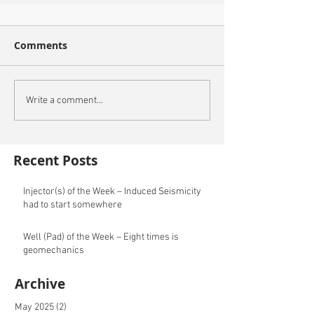
Comments
Write a comment...
Recent Posts
Injector(s) of the Week – Induced Seismicity
had to start somewhere
Well (Pad) of the Week – Eight times is
geomechanics
Archive
May 2025
(2)
2 posts