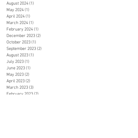
August 2024
(1)
1 post
May 2024
(1)
1 post
April 2024
(1)
1 post
March 2024
(1)
1 post
February 2024
(1)
1 post
December 2023
(2)
2 posts
October 2023
(1)
1 post
September 2023
(2)
2 posts
August 2023
(1)
1 post
July 2023
(1)
1 post
June 2023
(1)
1 post
May 2023
(2)
2 posts
April 2023
(2)
2 posts
March 2023
(3)
3 posts
February 2023
(2)
2 posts
January 2023
(2)
2 posts
December 2022
(4)
4 posts
November 2022
(4)
4 posts
October 2022
(4)
4 posts
September 2022
(5)
5 posts
August 2022
(3)
3 posts